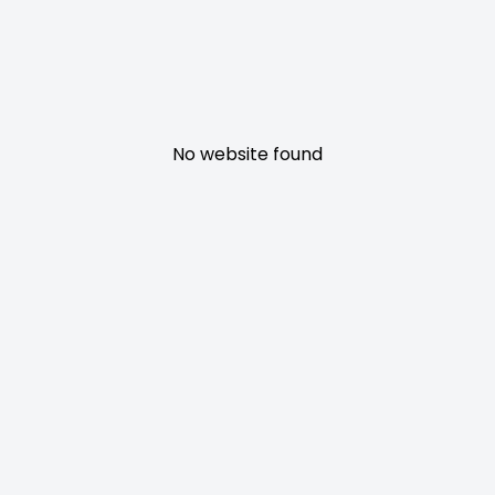
No website found